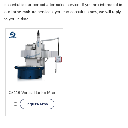
essential is our perfect after-sales service. If you are interested in
our
lathe mchine
services, you can consult us now, we will reply
to you in time!
C5116 Vertical Lathe Machine
Inquire Now