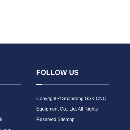
FOLLOW US
Copyright © Shandong GSK CNC
Equipment Co., Ltd. All Rights
69
Reserved
Sitemap
t.com