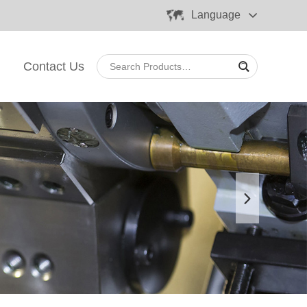
Language
Contact Us