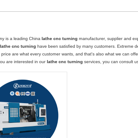
y is a leading China
lathe cnc turning
manufacturer, supplier and expo
r
lathe cnc turning
have been satisfied by many customers. Extreme des
 price are what every customer wants, and that's also what we can offer 
 you are interested in our
lathe cnc turning
services, you can consult us 