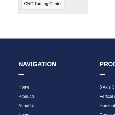
CNC Turning Center
NAVIGATION
PRO
Home
5 Axis 
Products
Vertical
About Us
Horizont
News
Gantry 