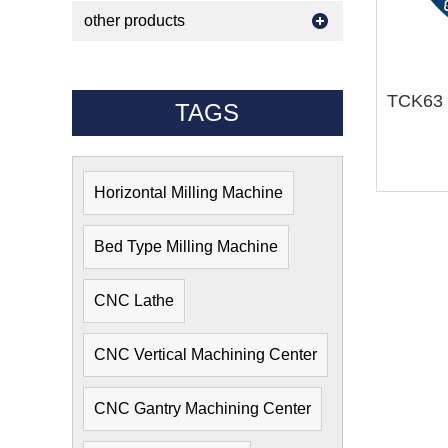
other products
TAGS
Horizontal Milling Machine
Bed Type Milling Machine
CNC Lathe
CNC Vertical Machining Center
CNC Gantry Machining Center