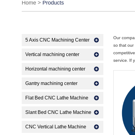
Home
>
Products
Our compan
5 Axis CNC Machining Center
so that ou
competitive
Vertical machining center
service. If
Horizontal machining center
Gantry machining center
Flat Bed CNC Lathe Machine
Slant Bed CNC Lathe Machine
CNC Vertical Lathe Machine