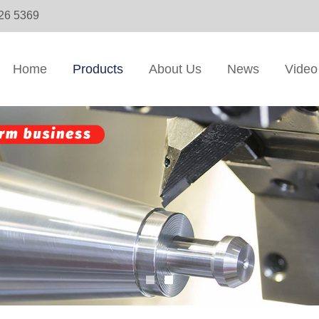
326 5369
Home
Products
About Us
News
Video