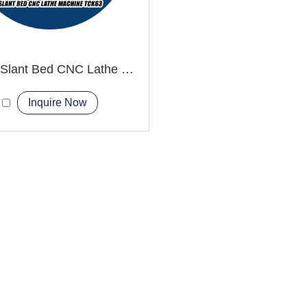
TCK63 Slant Bed CNC Lathe Machine diy cnc lathe
Inquire Now