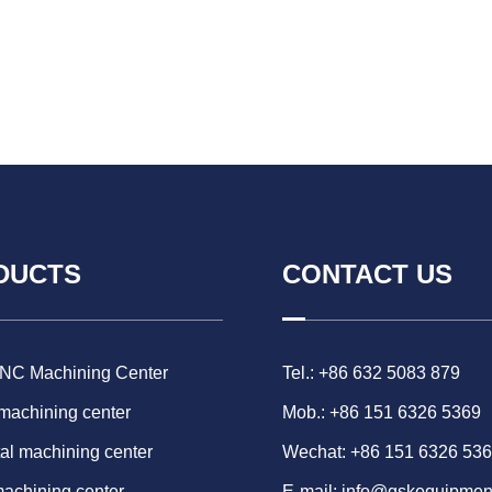
DUCTS
CONTACT US
CNC Machining Center
Tel.: +86 632 5083 879
 machining center
Mob.: +86 151 6326 5369
al machining center
Wechat: +86 151 6326 53
machining center
E-mail:
info@gskequipmen