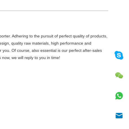
rter. Adhering to the pursuit of perfect quality of products,
ign, quality raw materials, high performance and
you. Of course, also essential is our perfect after-sales
now, we will reply to you in time!