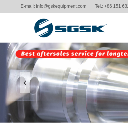
E-mail:
info@gskequipment.com
Tel.: +86 151 6