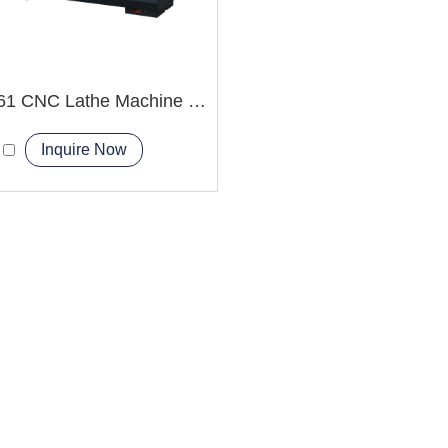
CAK6161 CNC Lathe Machine big bore spindle hole
Inquire Now