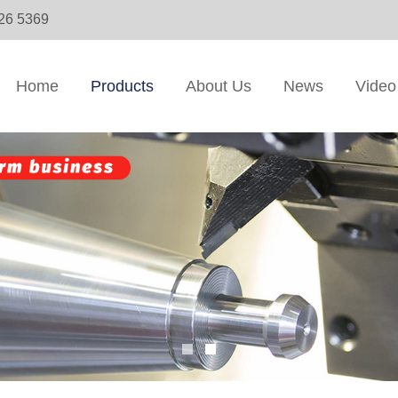
326 5369
Home
Products
About Us
News
Video