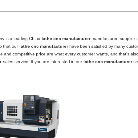
y is a leading China
lathe cnc manufacturer
manufacturer, supplier an
o that our
lathe cnc manufacturer
have been satisfied by many custom
 and competitive price are what every customer wants, and that's also 
er-sales service. If you are interested in our
lathe cnc manufacturer
ser