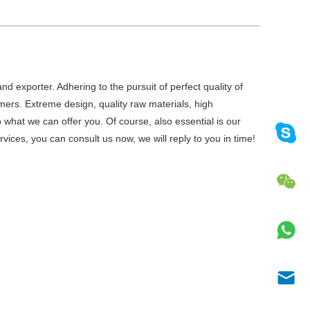
d exporter. Adhering to the pursuit of perfect quality of
ers. Extreme design, quality raw materials, high
what we can offer you. Of course, also essential is our
vices, you can consult us now, we will reply to you in time!