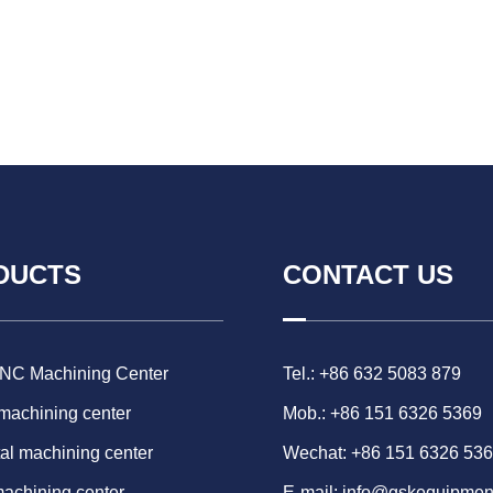
DUCTS
CONTACT US
CNC Machining Center
Tel.: +86 632 5083 879
 machining center
Mob.: +86 151 6326 5369
al machining center
Wechat: +86 151 6326 53
machining center
E-mail:
info@gskequipmen