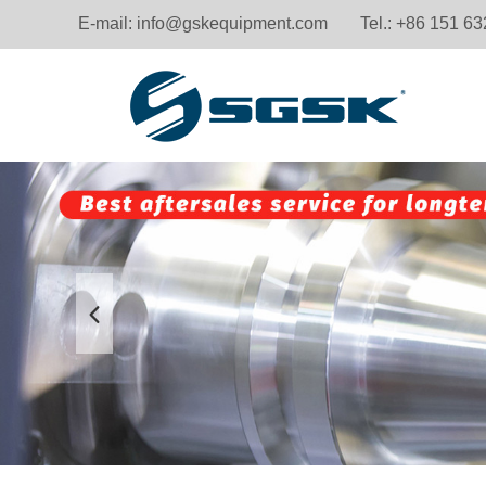
E-mail:
info@gskequipment.com
Tel.: +86 151 6