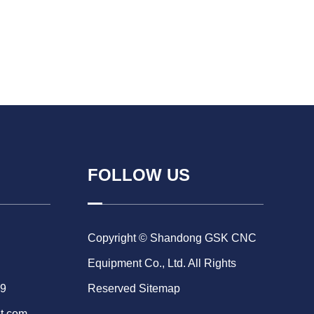
FOLLOW US
Copyright © Shandong GSK CNC
Equipment Co., Ltd. All Rights
69
Reserved
Sitemap
t.com