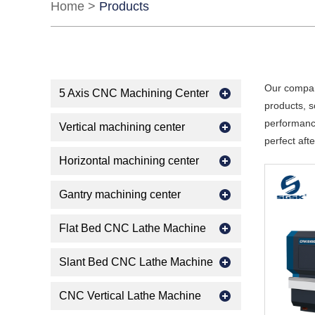
Home
>
Products
Our compan
5 Axis CNC Machining Center
products, s
performance
Vertical machining center
perfect aft
Horizontal machining center
Gantry machining center
Flat Bed CNC Lathe Machine
Slant Bed CNC Lathe Machine
CNC Vertical Lathe Machine