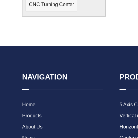
CNC Turning Center
NAVIGATION
PRO
Home
5 Axis 
Products
Vertical
About Us
Horizont
News
Gantry 