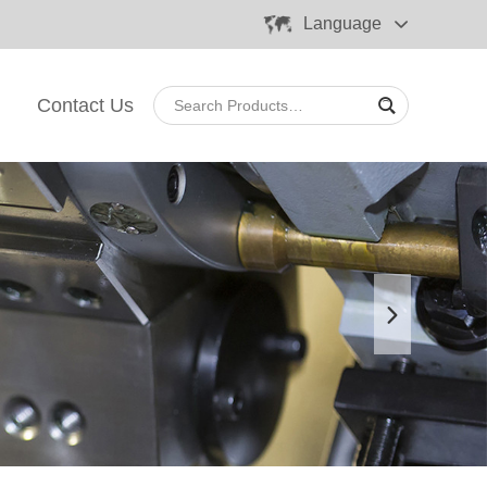
Language
Contact Us