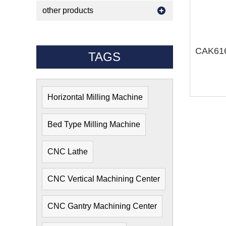
other products
TAGS
Horizontal Milling Machine
Bed Type Milling Machine
CNC Lathe
CNC Vertical Machining Center
CNC Gantry Machining Center