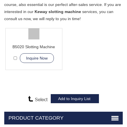
course, also essential is our perfect after-sales service. If you are
interested in our
Keway slotting machine
services, you can
consult us now, we will reply to you in time!
B5020 Slotting Machine
Inquire Now
PRODUCT CATEGORY