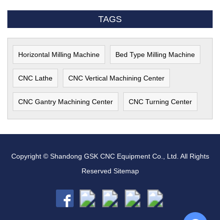
TAGS
Horizontal Milling Machine
Bed Type Milling Machine
CNC Lathe
CNC Vertical Machining Center
CNC Gantry Machining Center
CNC Turning Center
Copyright © Shandong GSK CNC Equipment Co., Ltd. All Rights
Reserved
Sitemap