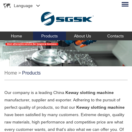
Language
Home
Products
About Us
Contacts
Home
>
Products
Our company is a leading China
Keway slotting machine
manufacturer, supplier and exporter. Adhering to the pursuit of
perfect quality of products, so that our
Keway slotting machine
have been satisfied by many customers. Extreme design, quality
raw materials, high performance and competitive price are what
every customer wants, and that's also what we can offer you. Of