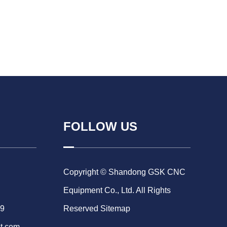
FOLLOW US
Copyright © Shandong GSK CNC
Equipment Co., Ltd. All Rights
69
Reserved
Sitemap
t.com