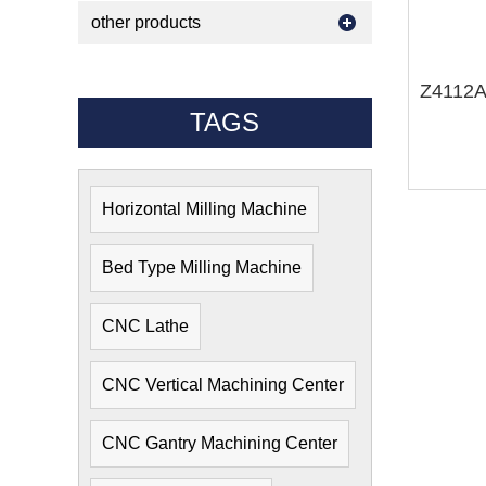
other products
TAGS
Horizontal Milling Machine
Bed Type Milling Machine
CNC Lathe
CNC Vertical Machining Center
CNC Gantry Machining Center