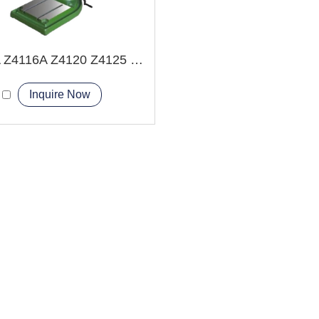
Z4112A Z4116A Z4120 Z4125 Bench Drilling Machine
Inquire Now