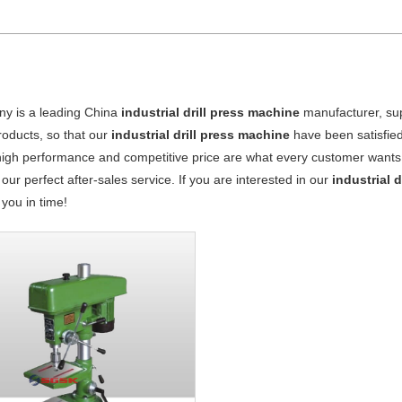
y is a leading China
industrial drill press machine
manufacturer, supp
products, so that our
industrial drill press machine
have been satisfie
high performance and competitive price are what every customer wants, 
 our perfect after-sales service. If you are interested in our
industrial 
o you in time!