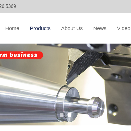
326 5369
Home
Products
About Us
News
Video