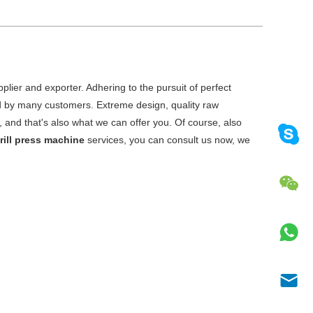
lier and exporter. Adhering to the pursuit of perfect
d by many customers. Extreme design, quality raw
and that's also what we can offer you. Of course, also
drill press machine
services, you can consult us now, we