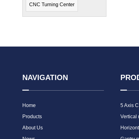
CNC Turning Center
NAVIGATION
PRO
Home
5 Axis 
Products
Vertical
About Us
Horizont
News
Gantry 