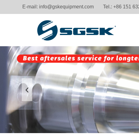
E-mail:
info@gskequipment.com
Tel.: +86 151 6