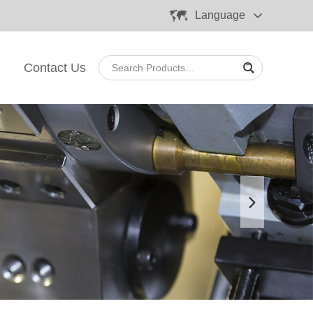
Language
Contact Us