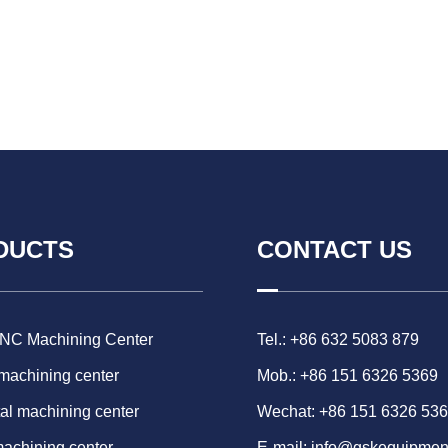
DUCTS
CONTACT US
CNC Machining Center
Tel.: +86 632 5083 879
 machining center
Mob.: +86 151 6326 5369
al machining center
Wechat: +86 151 6326 53
machining center
E-mail:
info@gskequipmen