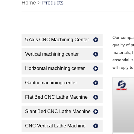
Home
>
Products
Our compan
5 Axis CNC Machining Center
quality of 
materials, 
Vertical machining center
essential is
will reply t
Horizontal machining center
Gantry machining center
Flat Bed CNC Lathe Machine
Slant Bed CNC Lathe Machine
CNC Vertical Lathe Machine