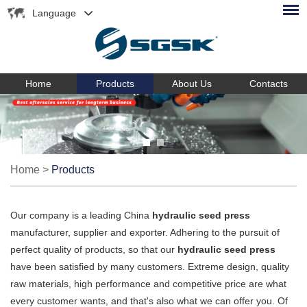
Language
Home
Products
About Us
Contacts
Home
>
Products
Our company is a leading China
hydraulic seed press
manufacturer, supplier and exporter. Adhering to the pursuit of
perfect quality of products, so that our
hydraulic seed press
have been satisfied by many customers. Extreme design, quality
raw materials, high performance and competitive price are what
every customer wants, and that's also what we can offer you. Of