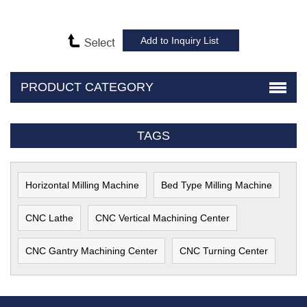
PRODUCT CATEGORY
TAGS
Horizontal Milling Machine
Bed Type Milling Machine
CNC Lathe
CNC Vertical Machining Center
CNC Gantry Machining Center
CNC Turning Center