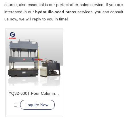
course, also essential is our perfect after-sales service. If you are
interested in our
hydraulic seed press
services, you can consult
us now, we will reply to you in time!
YQ32-630T Four Column Hydraulic Press Machine
Inquire Now