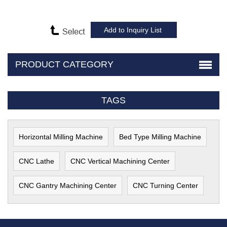
PRODUCT CATEGORY
TAGS
Horizontal Milling Machine
Bed Type Milling Machine
CNC Lathe
CNC Vertical Machining Center
CNC Gantry Machining Center
CNC Turning Center