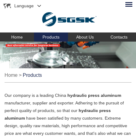
Language
Home
Products
About Us
Contacts
Home
>
Products
Our company is a leading China
hydraulic press aluminum
manufacturer, supplier and exporter. Adhering to the pursuit of
perfect quality of products, so that our
hydraulic press
aluminum
have been satisfied by many customers. Extreme
design, quality raw materials, high performance and competitive
price are what every customer wants, and that's also what we can