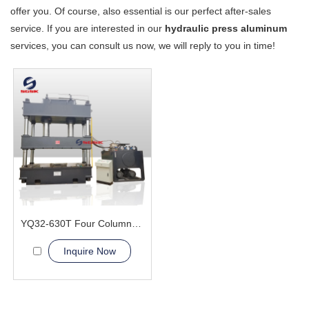
offer you. Of course, also essential is our perfect after-sales
service. If you are interested in our
hydraulic press aluminum
services, you can consult us now, we will reply to you in time!
YQ32-630T Four Column Hydraulic Press Machine
Inquire Now