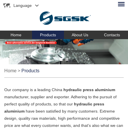
Language
Home
Products
About Us
Contacts
Home
>
Products
Our company is a leading China
hydraulic press aluminium
manufacturer, supplier and exporter. Adhering to the pursuit of
perfect quality of products, so that our
hydraulic press
aluminium
have been satisfied by many customers. Extreme
design, quality raw materials, high performance and competitive
price are what every customer wants, and that's also what we can