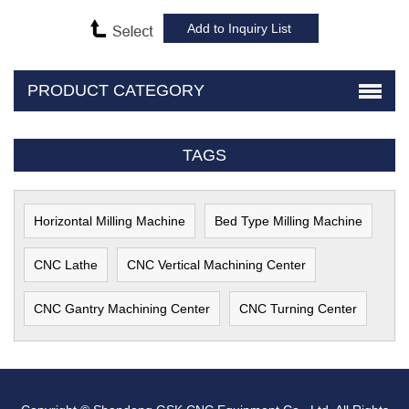
PRODUCT CATEGORY
TAGS
Horizontal Milling Machine
Bed Type Milling Machine
CNC Lathe
CNC Vertical Machining Center
CNC Gantry Machining Center
CNC Turning Center