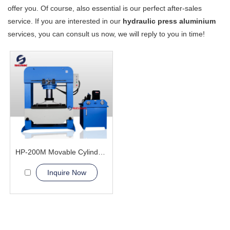
offer you. Of course, also essential is our perfect after-sales
service. If you are interested in our
hydraulic press aluminium
services, you can consult us now, we will reply to you in time!
HP-200M Movable Cylinder Hydraulic Press Machine
Inquire Now