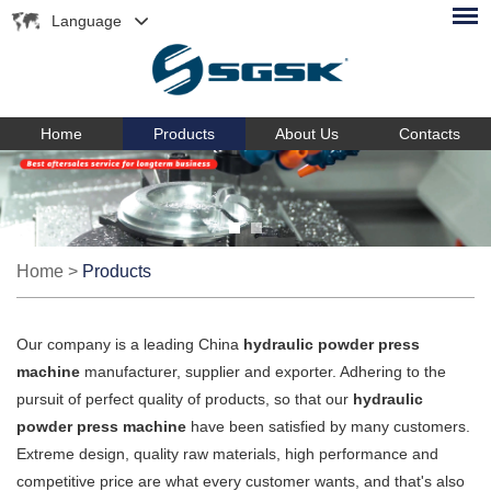
Language
Home
Products
About Us
Contacts
Home
>
Products
Our company is a leading China
hydraulic powder press
machine
manufacturer, supplier and exporter. Adhering to the
pursuit of perfect quality of products, so that our
hydraulic
powder press machine
have been satisfied by many customers.
Extreme design, quality raw materials, high performance and
competitive price are what every customer wants, and that's also