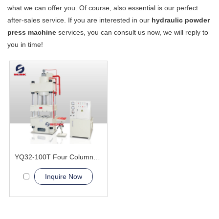
what we can offer you. Of course, also essential is our perfect
after-sales service. If you are interested in our
hydraulic powder
press machine
services, you can consult us now, we will reply to
you in time!
YQ32-100T Four Column Hydraulic Press Machine
Inquire Now