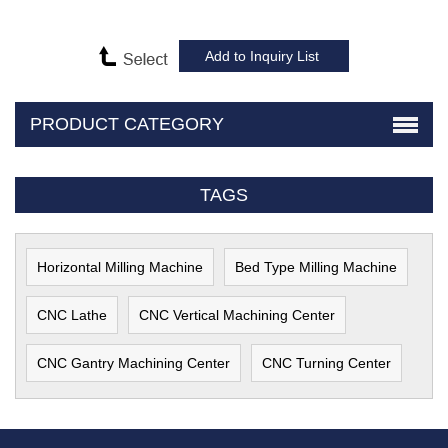
PRODUCT CATEGORY
TAGS
Horizontal Milling Machine
Bed Type Milling Machine
CNC Lathe
CNC Vertical Machining Center
CNC Gantry Machining Center
CNC Turning Center