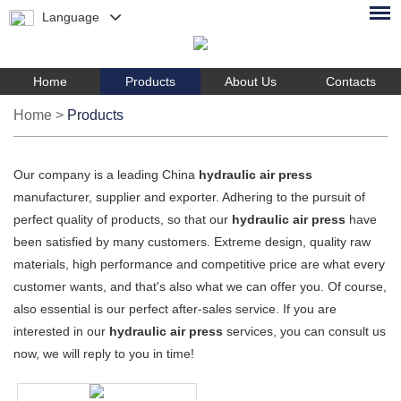
Language
Home
Products
About Us
Contacts
Home
>
Products
Our company is a leading China
hydraulic air press
manufacturer, supplier and exporter. Adhering to the pursuit of
perfect quality of products, so that our
hydraulic air press
have
been satisfied by many customers. Extreme design, quality raw
materials, high performance and competitive price are what every
customer wants, and that's also what we can offer you. Of course,
also essential is our perfect after-sales service. If you are
interested in our
hydraulic air press
services, you can consult us
now, we will reply to you in time!