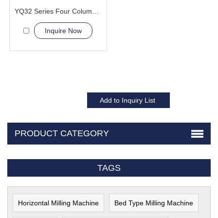
YQ32 Series Four Column Hydraulic Press Machine
Inquire Now
PRODUCT CATEGORY
TAGS
Horizontal Milling Machine
Bed Type Milling Machine