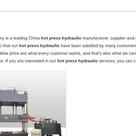
y is a leading China
hot press hydraulic
manufacturer, supplier and ex
o that our
hot press hydraulic
have been satisfied by many customers.
tive price are what every customer wants, and that's also what we can of
ce. If you are interested in our
hot press hydraulic
services, you can co