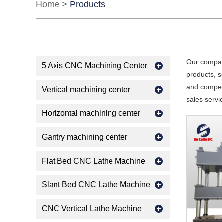
Home
>
Products
Our compan
5 Axis CNC Machining Center
products, s
and competi
Vertical machining center
sales servi
Horizontal machining center
Gantry machining center
Flat Bed CNC Lathe Machine
Slant Bed CNC Lathe Machine
CNC Vertical Lathe Machine