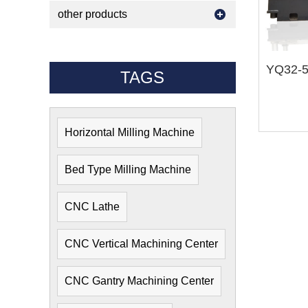
other products
TAGS
Horizontal Milling Machine
Bed Type Milling Machine
CNC Lathe
CNC Vertical Machining Center
CNC Gantry Machining Center