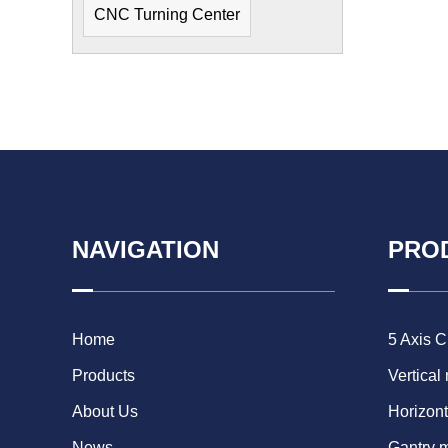
CNC Turning Center
NAVIGATION
PRO
Home
5 Axis 
Products
Vertical
About Us
Horizont
News
Gantry 