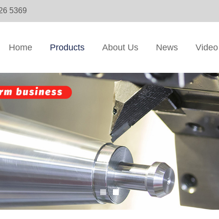
326 5369
Home
Products
About Us
News
Video