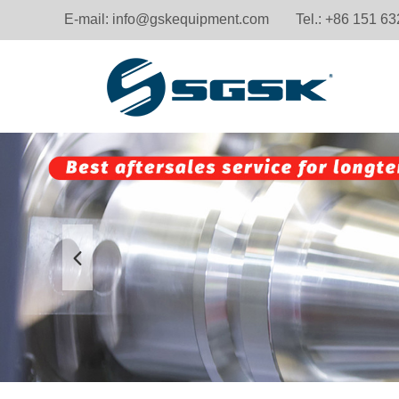
E-mail:
info@gskequipment.com
Tel.: +86 151 6