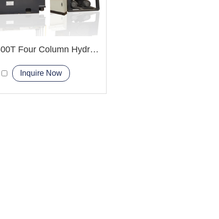
YQ32-500T Four Column Hydraulic Press Machine
Inquire Now