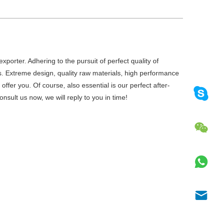
porter. Adhering to the pursuit of perfect quality of
 Extreme design, quality raw materials, high performance
fer you. Of course, also essential is our perfect after-
nsult us now, we will reply to you in time!