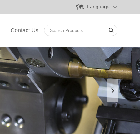
Language
Contact Us