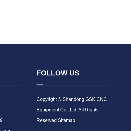
FOLLOW US
Copyright © Shandong GSK CNC
Equipment Co., Ltd. All Rights
69
Reserved
Sitemap
t.com