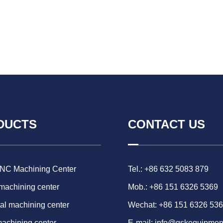
DUCTS
CONTACT US
CNC Machining Center
Tel.: +86 632 5083 879
 machining center
Mob.: +86 151 6326 5369
al machining center
Wechat: +86 151 6326 53
machining center
E-mail:
info@gskequipmen