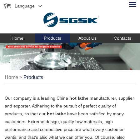
Language
Home
Products
About Us
Contacts
Home
>
Products
Our company is a leading China
hot lathe
manufacturer, supplier
and exporter. Adhering to the pursuit of perfect quality of
products, so that our
hot lathe
have been satisfied by many
customers. Extreme design, quality raw materials, high
performance and competitive price are what every customer
wants, and that's also what we can offer you. Of course, also