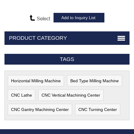
PRODUCT CATEGORY
TAGS
Horizontal Milling Machine
Bed Type Milling Machine
CNC Lathe
CNC Vertical Machining Center
CNC Gantry Machining Center
CNC Turning Center