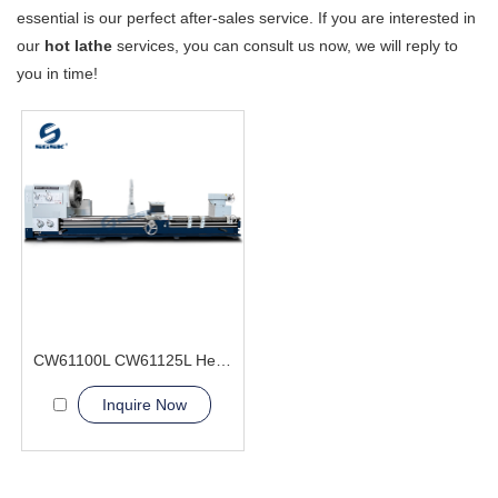
essential is our perfect after-sales service. If you are interested in
our
hot lathe
services, you can consult us now, we will reply to
you in time!
CW61100L CW61125L Heavy Duty Lathe Machine
Inquire Now