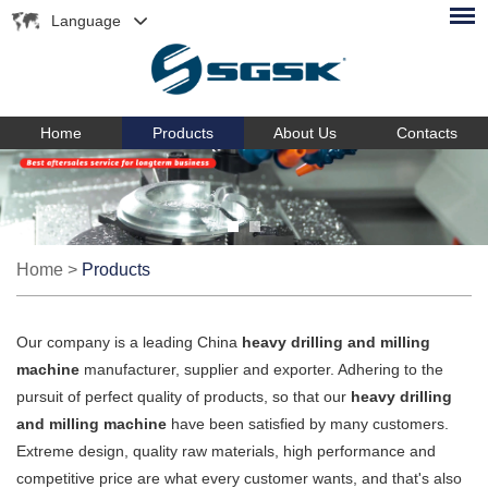
Language
Home
Products
About Us
Contacts
Home
>
Products
Our company is a leading China
heavy drilling and milling
machine
manufacturer, supplier and exporter. Adhering to the
pursuit of perfect quality of products, so that our
heavy drilling
and milling machine
have been satisfied by many customers.
Extreme design, quality raw materials, high performance and
competitive price are what every customer wants, and that's also