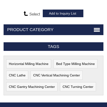
PRODUCT CATEGORY
TAGS
Horizontal Milling Machine
Bed Type Milling Machine
CNC Lathe
CNC Vertical Machining Center
CNC Gantry Machining Center
CNC Turning Center