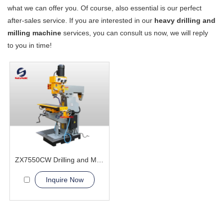
what we can offer you. Of course, also essential is our perfect
after-sales service. If you are interested in our
heavy drilling and
milling machine
services, you can consult us now, we will reply
to you in time!
ZX7550CW Drilling and Milling Machine
Inquire Now