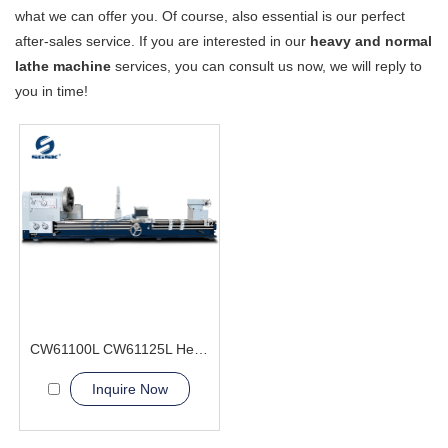
what we can offer you. Of course, also essential is our perfect
after-sales service. If you are interested in our
heavy and normal
lathe machine
services, you can consult us now, we will reply to
you in time!
CW61100L CW61125L Heavy Duty Lathe Machine
Inquire Now