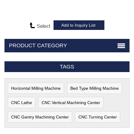
PRODUCT CATEGORY
TAGS
Horizontal Milling Machine
Bed Type Milling Machine
CNC Lathe
CNC Vertical Machining Center
CNC Gantry Machining Center
CNC Turning Center