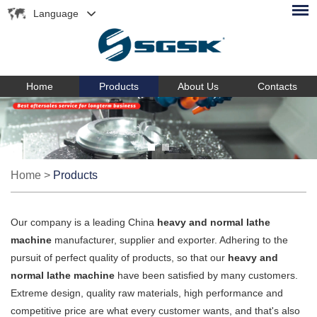
Language
Home
Products
About Us
Contacts
Home
>
Products
Our company is a leading China
heavy and normal lathe
machine
manufacturer, supplier and exporter. Adhering to the
pursuit of perfect quality of products, so that our
heavy and
normal lathe machine
have been satisfied by many customers.
Extreme design, quality raw materials, high performance and
competitive price are what every customer wants, and that's also