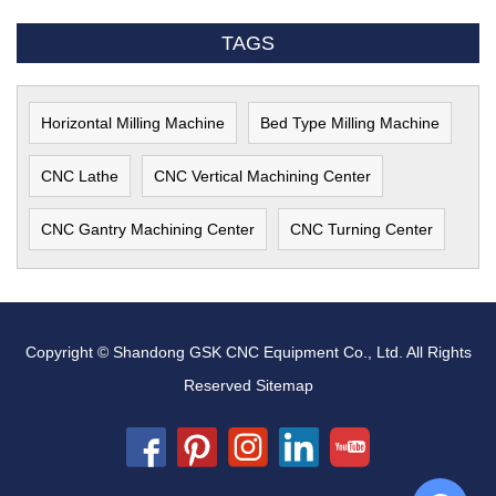
TAGS
Horizontal Milling Machine
Bed Type Milling Machine
CNC Lathe
CNC Vertical Machining Center
CNC Gantry Machining Center
CNC Turning Center
Copyright © Shandong GSK CNC Equipment Co., Ltd. All Rights
Reserved
Sitemap