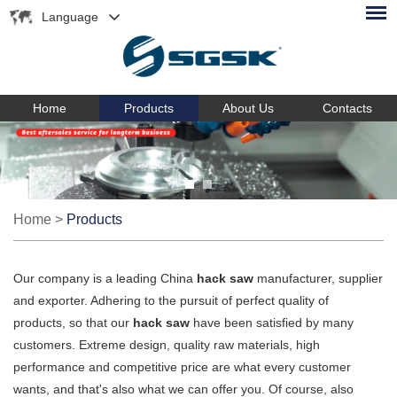
Language
Home
Products
About Us
Contacts
Home
>
Products
Our company is a leading China
hack saw
manufacturer, supplier
and exporter. Adhering to the pursuit of perfect quality of
products, so that our
hack saw
have been satisfied by many
customers. Extreme design, quality raw materials, high
performance and competitive price are what every customer
wants, and that's also what we can offer you. Of course, also