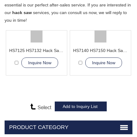
essential is our perfect after-sales service. If you are interested in
our
hack saw
services, you can consult us now, we will reply to
you in time!
HS7125 HS7132 Hack Sawing Machine
HS7140 HS7150 Hack Sawing Machine
Inquire Now
Inquire Now
PRODUCT CATEGORY