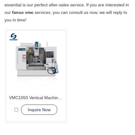
essential is our perfect after-sales service. If you are interested in
our
fanuc vmc
services, you can consult us now, we will reply to
you in time!
VMC1050 Vertical Machining Center Certifies CE
Inquire Now