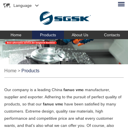
Language
Home
Products
About Us
Contacts
Home
>
Products
Our company is a leading China
fanuc vmc
manufacturer,
supplier and exporter. Adhering to the pursuit of perfect quality of
products, so that our
fanuc vmc
have been satisfied by many
customers. Extreme design, quality raw materials, high
performance and competitive price are what every customer
wants, and that's also what we can offer you. Of course, also