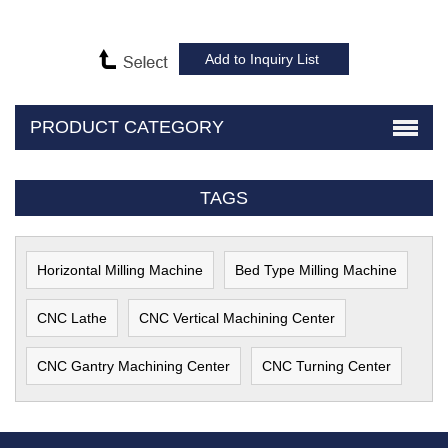
PRODUCT CATEGORY
TAGS
Horizontal Milling Machine
Bed Type Milling Machine
CNC Lathe
CNC Vertical Machining Center
CNC Gantry Machining Center
CNC Turning Center