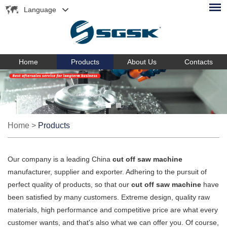
Language
Home
Products
About Us
Contacts
Home
>
Products
Our company is a leading China
cut off saw machine
manufacturer, supplier and exporter. Adhering to the pursuit of
perfect quality of products, so that our
cut off saw machine
have
been satisfied by many customers. Extreme design, quality raw
materials, high performance and competitive price are what every
customer wants, and that's also what we can offer you. Of course,