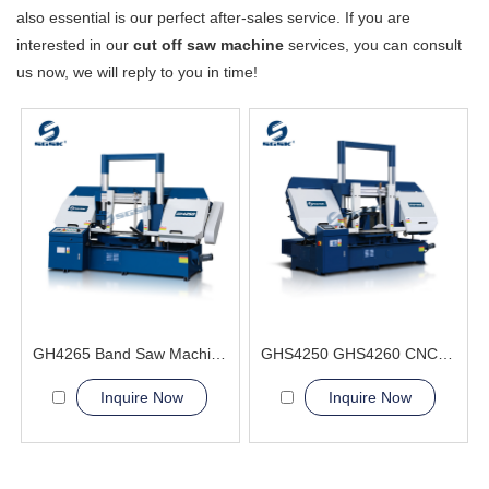
also essential is our perfect after-sales service. If you are
interested in our
cut off saw machine
services, you can consult
us now, we will reply to you in time!
GH4265 Band Saw Machine
GHS4250 GHS4260 CNC Sawing Machine
Inquire Now
Inquire Now