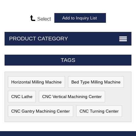
PRODUCT CATEGORY
TAGS
Horizontal Milling Machine
Bed Type Milling Machine
CNC Lathe
CNC Vertical Machining Center
CNC Gantry Machining Center
CNC Turning Center