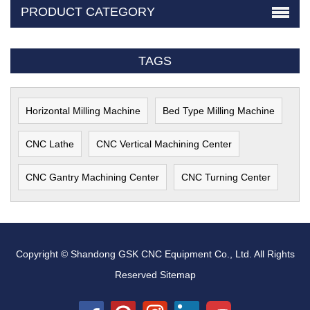
PRODUCT CATEGORY
TAGS
Horizontal Milling Machine
Bed Type Milling Machine
CNC Lathe
CNC Vertical Machining Center
CNC Gantry Machining Center
CNC Turning Center
Copyright © Shandong GSK CNC Equipment Co., Ltd. All Rights
Reserved
Sitemap