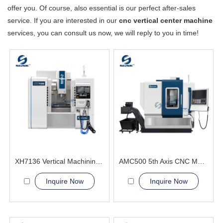
offer you. Of course, also essential is our perfect after-sales
service. If you are interested in our
cnc vertical center machine
services, you can consult us now, we will reply to you in time!
XH7136 Vertical Machining Center SGSK manufacturer
AMC500 5th Axis CNC Machining Center automotive body panel molds
Inquire Now
Inquire Now