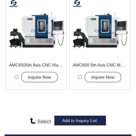
AMC6505th Axis CNC Machining Center optimal cutting angle
AMC800 5th Axis CNC Machining Center High-Precision General Engineering and Energy
Inquire Now
Inquire Now