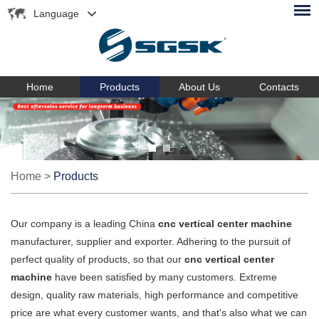
Language
Home
Products
About Us
Contacts
Home
>
Products
Our company is a leading China
cnc vertical center machine
manufacturer, supplier and exporter. Adhering to the pursuit of
perfect quality of products, so that our
cnc vertical center
machine
have been satisfied by many customers. Extreme
design, quality raw materials, high performance and competitive
price are what every customer wants, and that's also what we can