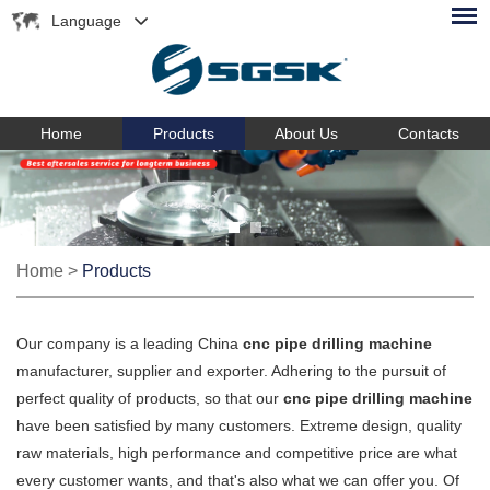
Language
Home
Products
About Us
Contacts
Home
>
Products
Our company is a leading China
cnc pipe drilling machine
manufacturer, supplier and exporter. Adhering to the pursuit of
perfect quality of products, so that our
cnc pipe drilling machine
have been satisfied by many customers. Extreme design, quality
raw materials, high performance and competitive price are what
every customer wants, and that's also what we can offer you. Of