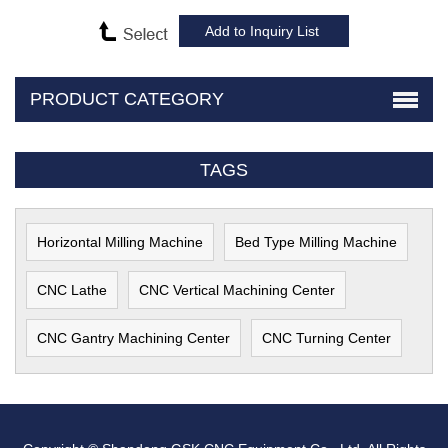
PRODUCT CATEGORY
TAGS
Horizontal Milling Machine
Bed Type Milling Machine
CNC Lathe
CNC Vertical Machining Center
CNC Gantry Machining Center
CNC Turning Center