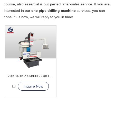
course, also essential is our perfect after-sales service. If you are
interested in our
cnc pipe drilling machine
services, you can
consult us now, we will reply to you in time!
ZXK840B ZXK860B ZXK1060B ZXK1280B CNC Drilling and Milling machine
Inquire Now