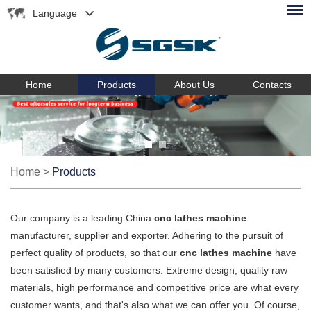
Language
Home
Products
About Us
Contacts
Home
>
Products
Our company is a leading China
cnc lathes machine
manufacturer, supplier and exporter. Adhering to the pursuit of
perfect quality of products, so that our
cnc lathes machine
have
been satisfied by many customers. Extreme design, quality raw
materials, high performance and competitive price are what every
customer wants, and that's also what we can offer you. Of course,