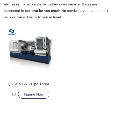
also essential is our perfect after-sales service. If you are
interested in our
cnc lathes machine
services, you can consult
us now, we will reply to you in time!
QK1319 CNC Pipe Thread Lathe Machine cnc machining lathes
Inquire Now