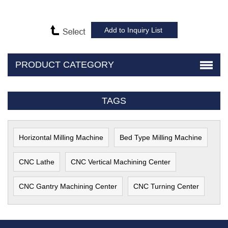
PRODUCT CATEGORY
TAGS
Horizontal Milling Machine
Bed Type Milling Machine
CNC Lathe
CNC Vertical Machining Center
CNC Gantry Machining Center
CNC Turning Center