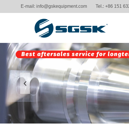
E-mail:
info@gskequipment.com
Tel.: +86 151 6