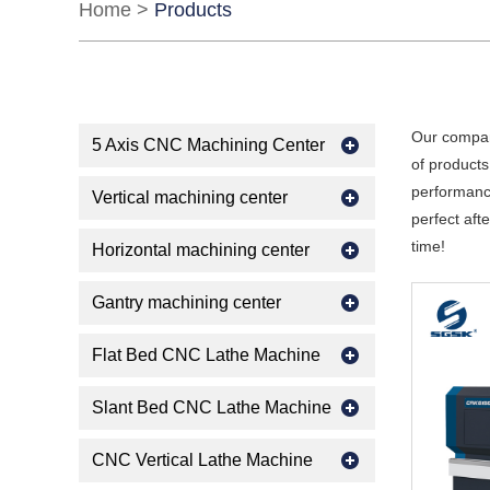
Home
>
Products
Our compan
5 Axis CNC Machining Center
of products
performance
Vertical machining center
perfect aft
time!
Horizontal machining center
Gantry machining center
Flat Bed CNC Lathe Machine
Slant Bed CNC Lathe Machine
CNC Vertical Lathe Machine