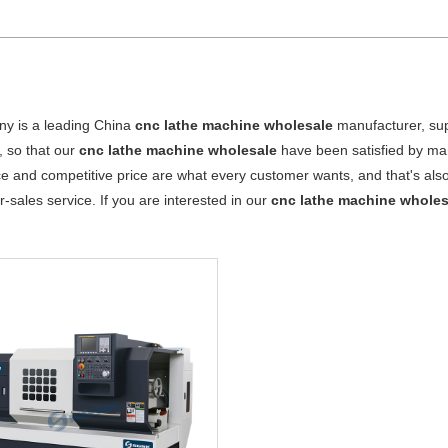
y is a leading China
cnc lathe machine wholesale
manufacturer, supp
, so that our
cnc lathe machine wholesale
have been satisfied by man
 and competitive price are what every customer wants, and that's also 
er-sales service. If you are interested in our
cnc lathe machine wholes