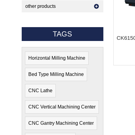
other products
TAGS
Horizontal Milling Machine
Bed Type Milling Machine
CNC Lathe
CNC Vertical Machining Center
CNC Gantry Machining Center