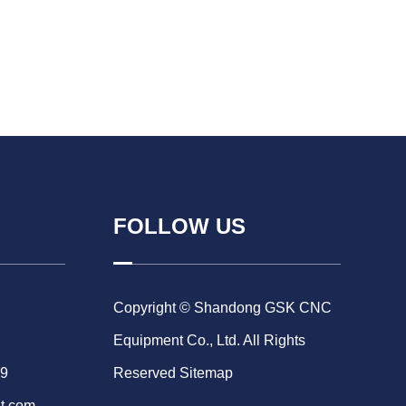
FOLLOW US
Copyright © Shandong GSK CNC
Equipment Co., Ltd. All Rights
69
Reserved
Sitemap
t.com