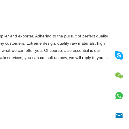
lier and exporter. Adhering to the pursuit of perfect quality
y customers. Extreme design, quality raw materials, high
what we can offer you. Of course, also essential is our
ale
services, you can consult us now, we will reply to you in