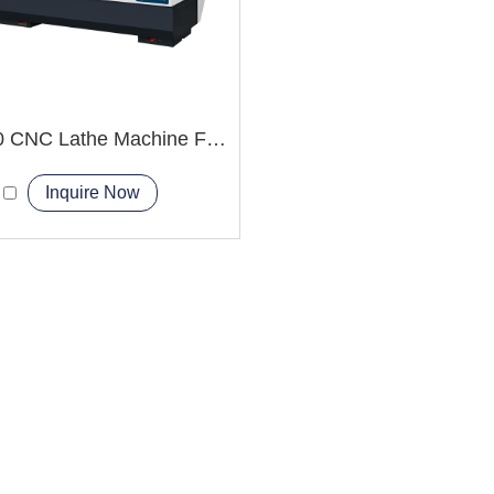
CK6150 CNC Lathe Machine For Bearing Manufacturing
Inquire Now