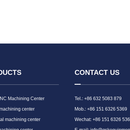
DUCTS
CONTACT US
CNC Machining Center
Tel.: +86 632 5083 879
 machining center
Mob.: +86 151 6326 5369
al machining center
Wechat: +86 151 6326 53
machining center
E-mail:
info@gskequipmen