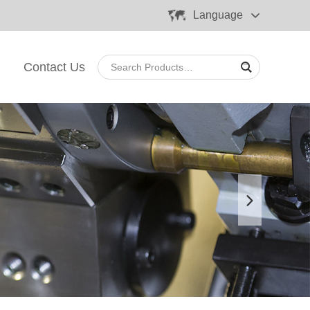
Language
Contact Us