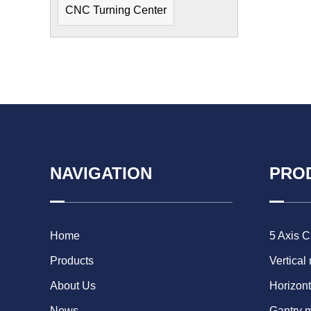
CNC Turning Center
NAVIGATION
PRO
Home
5 Axis 
Products
Vertical
About Us
Horizont
News
Gantry 