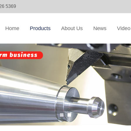
326 5369
Home
Products
About Us
News
Video