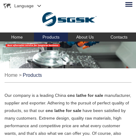
Language
Home
Products
About Us
Contacts
Home
>
Products
Our company is a leading China
cnc lathe for sale
manufacturer,
supplier and exporter. Adhering to the pursuit of perfect quality of
products, so that our
cnc lathe for sale
have been satisfied by
many customers. Extreme design, quality raw materials, high
performance and competitive price are what every customer
wants, and that's also what we can offer you. Of course, also