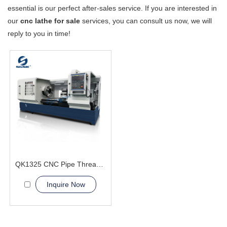
essential is our perfect after-sales service. If you are interested in
our
cnc lathe for sale
services, you can consult us now, we will
reply to you in time!
QK1325 CNC Pipe Thread Lathe Machine heavy duty flat bed
Inquire Now