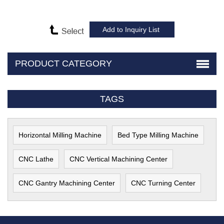
PRODUCT CATEGORY
TAGS
Horizontal Milling Machine
Bed Type Milling Machine
CNC Lathe
CNC Vertical Machining Center
CNC Gantry Machining Center
CNC Turning Center