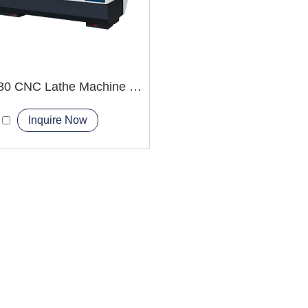
CAK6180 CNC Lathe Machine China Factory
Inquire Now