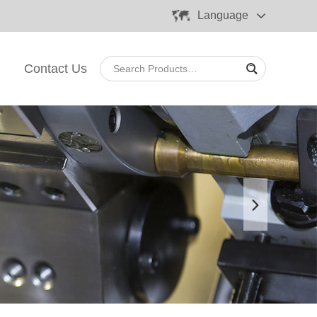
Language
Contact Us