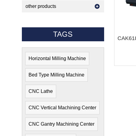
other products
TAGS
Horizontal Milling Machine
Bed Type Milling Machine
CNC Lathe
CNC Vertical Machining Center
CNC Gantry Machining Center