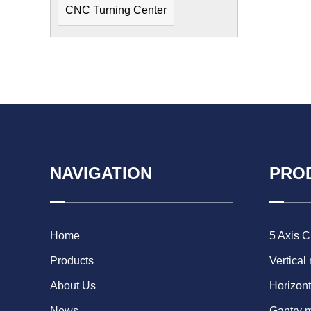
CNC Turning Center
NAVIGATION
PRO
Home
5 Axis 
Products
Vertical
About Us
Horizont
News
Gantry 