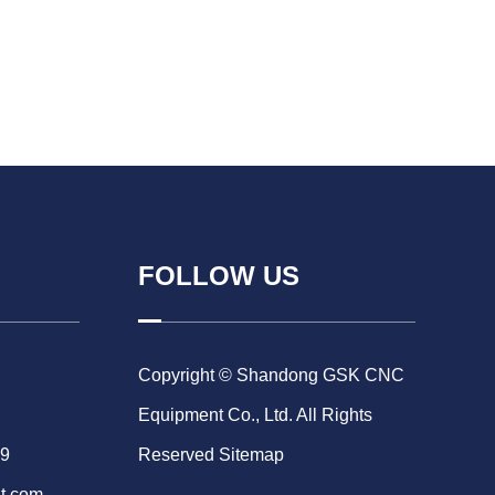
FOLLOW US
Copyright © Shandong GSK CNC
Equipment Co., Ltd. All Rights
69
Reserved
Sitemap
t.com