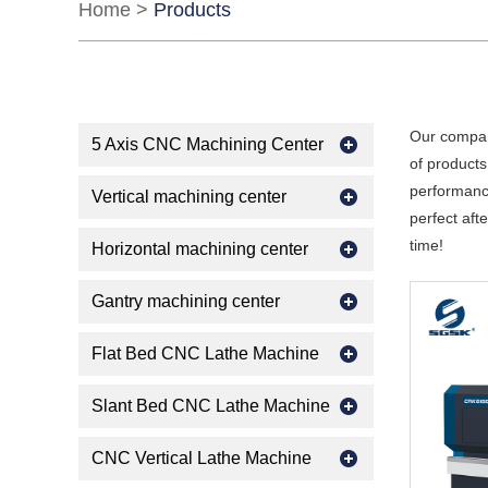
Home
>
Products
Our compan
5 Axis CNC Machining Center
of products
performance
Vertical machining center
perfect aft
time!
Horizontal machining center
Gantry machining center
Flat Bed CNC Lathe Machine
Slant Bed CNC Lathe Machine
CNC Vertical Lathe Machine