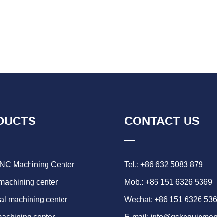
DUCTS
CONTACT US
CNC Machining Center
Tel.: +86 632 5083 879
 machining center
Mob.: +86 151 6326 5369
al machining center
Wechat: +86 151 6326 53
machining center
E-mail:
info@gskequipmen