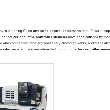
y is a leading China
cnc lathe controller siemens
manufacturer, suppl
, so that our
cnc lathe controller siemens
have been satisfied by man
 and competitive price are what every customer wants, and that's also 
er-sales service. If you are interested in our
cnc lathe controller siem