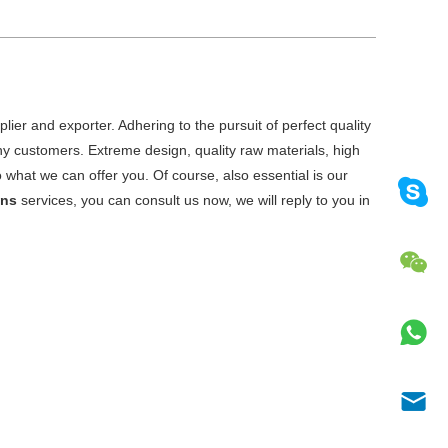
ier and exporter. Adhering to the pursuit of perfect quality
y customers. Extreme design, quality raw materials, high
what we can offer you. Of course, also essential is our
ens
services, you can consult us now, we will reply to you in