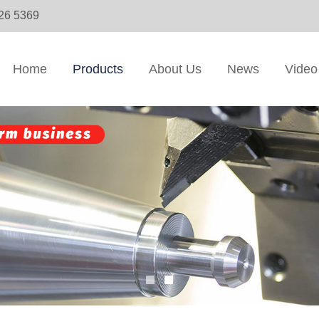
326 5369
Home
Products
About Us
News
Video