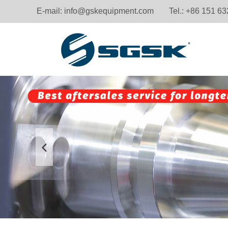
E-mail:
info@gskequipment.com
Tel.: +86 151 6