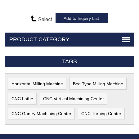
PRODUCT CATEGORY
TAGS
Horizontal Milling Machine
Bed Type Milling Machine
CNC Lathe
CNC Vertical Machining Center
CNC Gantry Machining Center
CNC Turning Center