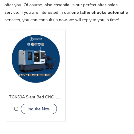
offer you. Of course, also essential is our perfect after-sales
service. If you are interested in our
cnc lathe chucks automatic
services, you can consult us now, we will reply to you in time!
TCK50A Slant Bed CNC Lathe Machine Processing of stainless steel
Inquire Now