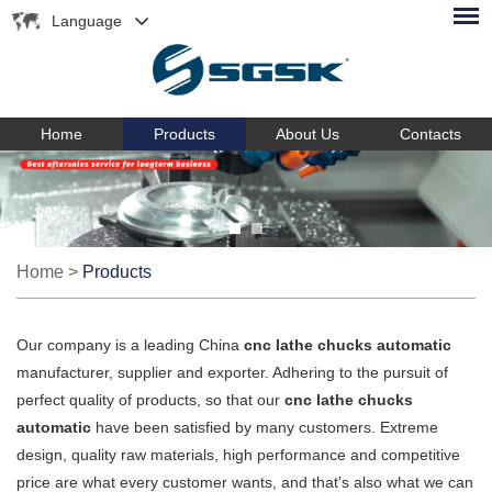
Language
Home
Products
About Us
Contacts
Home
>
Products
Our company is a leading China
cnc lathe chucks automatic
manufacturer, supplier and exporter. Adhering to the pursuit of
perfect quality of products, so that our
cnc lathe chucks
automatic
have been satisfied by many customers. Extreme
design, quality raw materials, high performance and competitive
price are what every customer wants, and that's also what we can