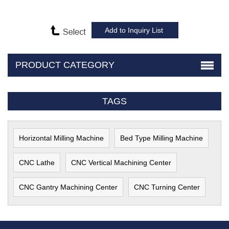
PRODUCT CATEGORY
TAGS
Horizontal Milling Machine
Bed Type Milling Machine
CNC Lathe
CNC Vertical Machining Center
CNC Gantry Machining Center
CNC Turning Center