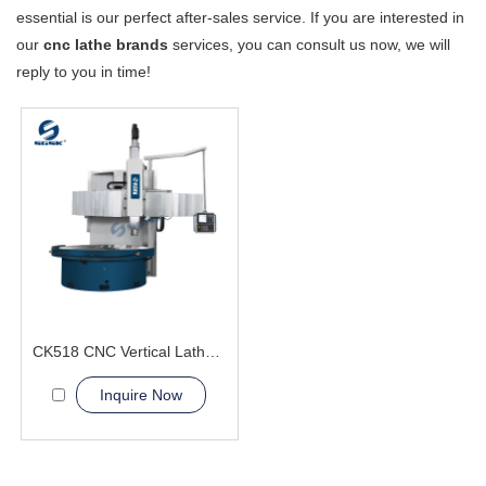
essential is our perfect after-sales service. If you are interested in
our
cnc lathe brands
services, you can consult us now, we will
reply to you in time!
CK518 CNC Vertical Lathe Machine
Inquire Now