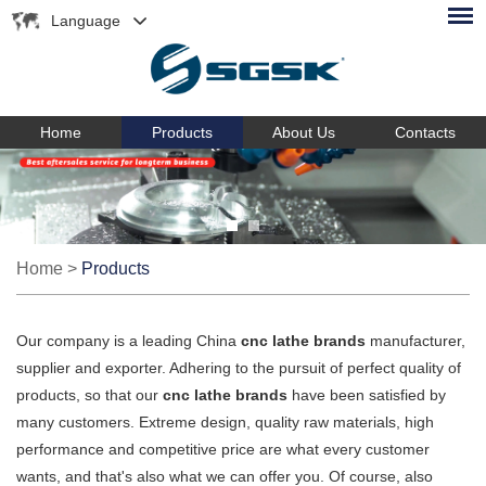
Language
Home
Products
About Us
Contacts
Home
>
Products
Our company is a leading China
cnc lathe brands
manufacturer,
supplier and exporter. Adhering to the pursuit of perfect quality of
products, so that our
cnc lathe brands
have been satisfied by
many customers. Extreme design, quality raw materials, high
performance and competitive price are what every customer
wants, and that's also what we can offer you. Of course, also