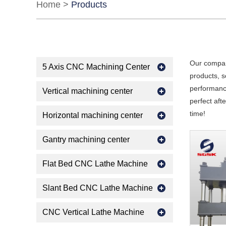
Home
>
Products
Our compan
5 Axis CNC Machining Center
products, s
performance
Vertical machining center
perfect aft
time!
Horizontal machining center
Gantry machining center
Flat Bed CNC Lathe Machine
Slant Bed CNC Lathe Machine
CNC Vertical Lathe Machine