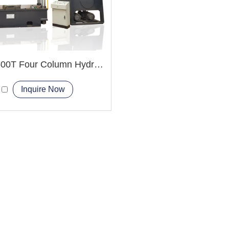
YQ32-500T Four Column Hydraulic Press Machine
Inquire Now