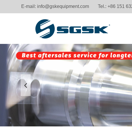
E-mail:
info@gskequipment.com
Tel.: +86 151 6