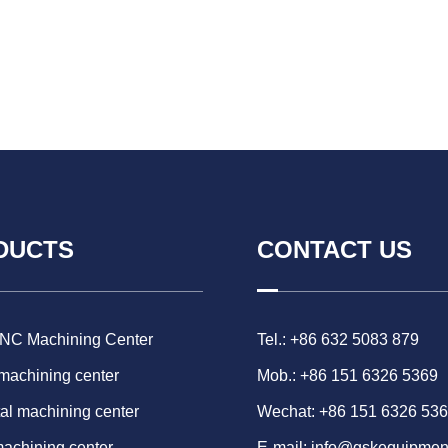
DUCTS
CONTACT US
CNC Machining Center
Tel.: +86 632 5083 879
 machining center
Mob.: +86 151 6326 5369
al machining center
Wechat: +86 151 6326 53
machining center
E-mail:
info@gskequipmen