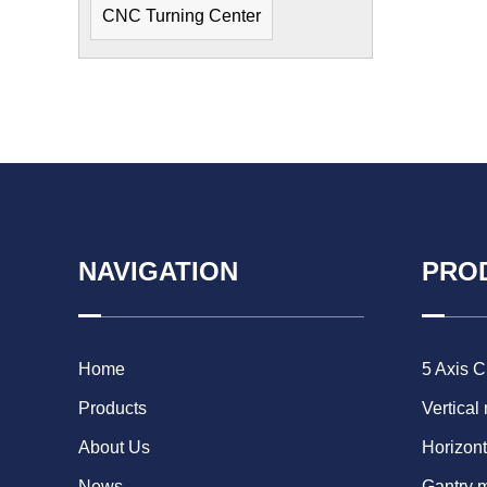
CNC Turning Center
NAVIGATION
PRO
Home
5 Axis 
Products
Vertical
About Us
Horizont
News
Gantry 