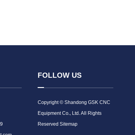
FOLLOW US
Copyright © Shandong GSK CNC
Equipment Co., Ltd. All Rights
69
Reserved
Sitemap
t.com