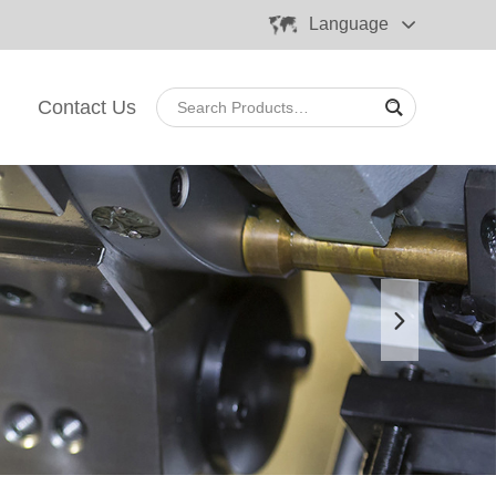
Language
Contact Us