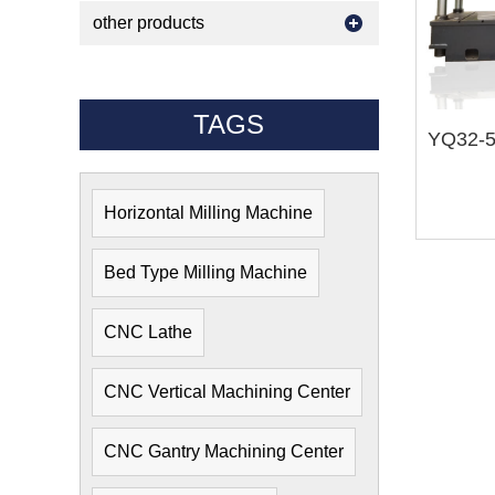
other products
TAGS
Horizontal Milling Machine
Bed Type Milling Machine
CNC Lathe
CNC Vertical Machining Center
CNC Gantry Machining Center