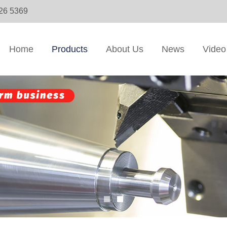
326 5369
Home
Products
About Us
News
Video