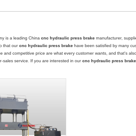
y is a leading China
cnc hydraulic press brake
manufacturer, supplie
o that our
cnc hydraulic press brake
have been satisfied by many cus
 and competitive price are what every customer wants, and that's also 
er-sales service. If you are interested in our
cnc hydraulic press brak