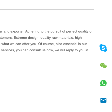
r and exporter. Adhering to the pursuit of perfect quality of
tomers. Extreme design, quality raw materials, high
what we can offer you. Of course, also essential is our
e
services, you can consult us now, we will reply to you in