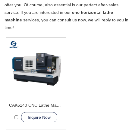
offer you. Of course, also essential is our perfect after-sales
service. If you are interested in our
cnc horizontal lathe
machine
services, you can consult us now, we will reply to you in
time!
CAK6140 CNC Lathe Machine good price
Inquire Now