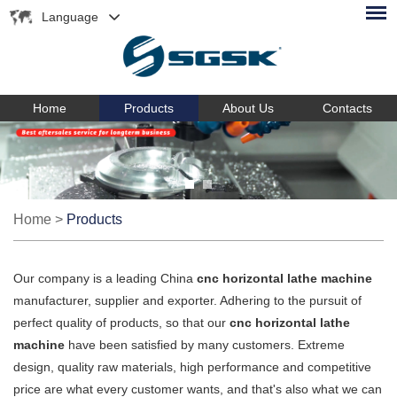
Language
Home
Products
About Us
Contacts
Home
>
Products
Our company is a leading China
cnc horizontal lathe machine
manufacturer, supplier and exporter. Adhering to the pursuit of
perfect quality of products, so that our
cnc horizontal lathe
machine
have been satisfied by many customers. Extreme
design, quality raw materials, high performance and competitive
price are what every customer wants, and that's also what we can