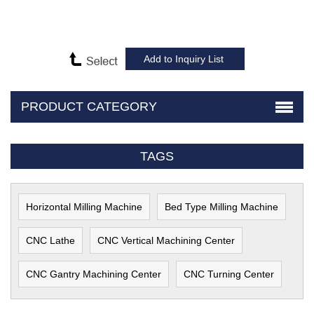
PRODUCT CATEGORY
TAGS
Horizontal Milling Machine
Bed Type Milling Machine
CNC Lathe
CNC Vertical Machining Center
CNC Gantry Machining Center
CNC Turning Center