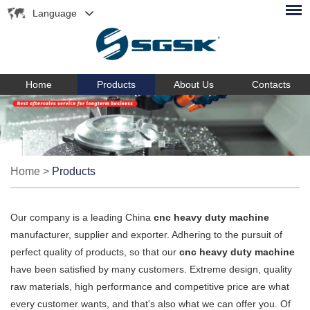
Language
Home
Products
About Us
Contacts
Home
>
Products
Our company is a leading China
cnc heavy duty machine
manufacturer, supplier and exporter. Adhering to the pursuit of
perfect quality of products, so that our
cnc heavy duty machine
have been satisfied by many customers. Extreme design, quality
raw materials, high performance and competitive price are what
every customer wants, and that's also what we can offer you. Of