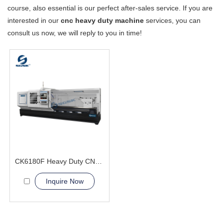
course, also essential is our perfect after-sales service. If you are
interested in our
cnc heavy duty machine
services, you can
consult us now, we will reply to you in time!
CK6180F Heavy Duty CNC Lathe Machine Professional Exporter
Inquire Now