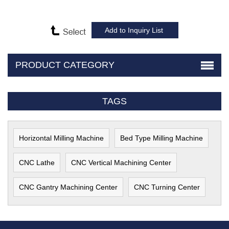
PRODUCT CATEGORY
TAGS
Horizontal Milling Machine
Bed Type Milling Machine
CNC Lathe
CNC Vertical Machining Center
CNC Gantry Machining Center
CNC Turning Center