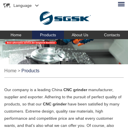
Language
Home
Products
About Us
Contacts
Home
>
Products
Our company is a leading China
CNC grinder
manufacturer,
supplier and exporter. Adhering to the pursuit of perfect quality of
products, so that our
CNC grinder
have been satisfied by many
customers. Extreme design, quality raw materials, high
performance and competitive price are what every customer
wants, and that's also what we can offer you. Of course, also