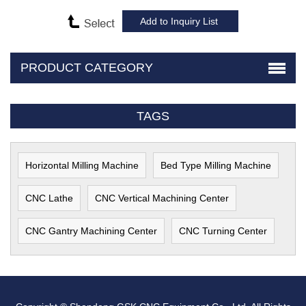
PRODUCT CATEGORY
TAGS
Horizontal Milling Machine
Bed Type Milling Machine
CNC Lathe
CNC Vertical Machining Center
CNC Gantry Machining Center
CNC Turning Center