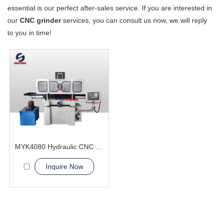
essential is our perfect after-sales service. If you are interested in
our
CNC grinder
services, you can consult us now, we will reply
to you in time!
MYK4080 Hydraulic CNC Grinding machine
Inquire Now