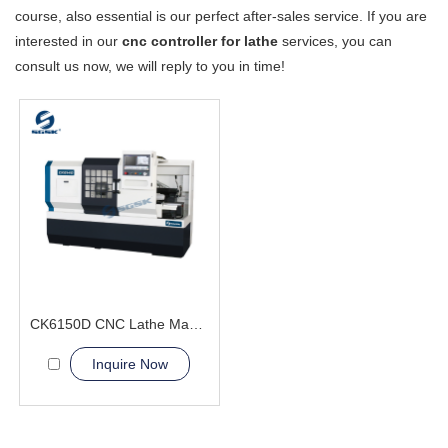
course, also essential is our perfect after-sales service. If you are
interested in our
cnc controller for lathe
services, you can
consult us now, we will reply to you in time!
CK6150D CNC Lathe Machine fastener bearings
Inquire Now