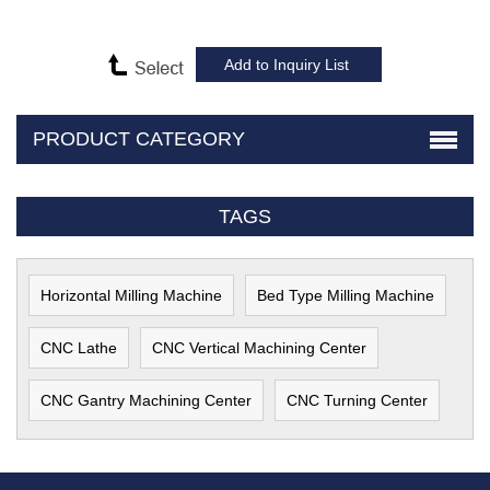
PRODUCT CATEGORY
TAGS
Horizontal Milling Machine
Bed Type Milling Machine
CNC Lathe
CNC Vertical Machining Center
CNC Gantry Machining Center
CNC Turning Center