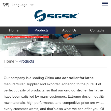
Language
Home
Products
About Us
Contacts
Home
>
Products
Our company is a leading China
cnc controller for lathe
manufacturer, supplier and exporter. Adhering to the pursuit of
perfect quality of products, so that our
cnc controller for lathe
have been satisfied by many customers. Extreme design, quality
raw materials, high performance and competitive price are what
every customer wants, and that's also what we can offer you. Of