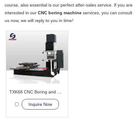
course, also essential is our perfect after-sales service. If you are
interested in our
CNC boring machine
services, you can consult
us now, we will reply to you in time!
TXK68 CNC Boring and Milling Machine
Inquire Now