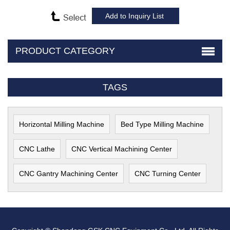
PRODUCT CATEGORY
TAGS
Horizontal Milling Machine
Bed Type Milling Machine
CNC Lathe
CNC Vertical Machining Center
CNC Gantry Machining Center
CNC Turning Center