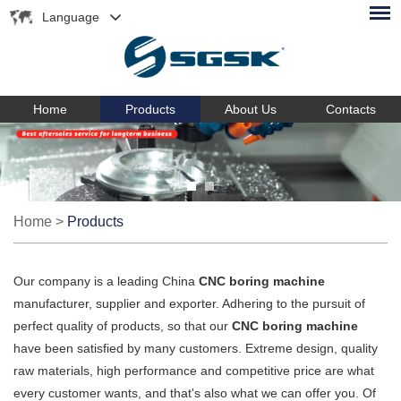
Language
Home
Products
About Us
Contacts
Home
>
Products
Our company is a leading China
CNC boring machine
manufacturer, supplier and exporter. Adhering to the pursuit of
perfect quality of products, so that our
CNC boring machine
have been satisfied by many customers. Extreme design, quality
raw materials, high performance and competitive price are what
every customer wants, and that's also what we can offer you. Of