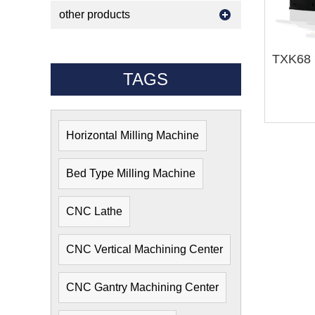
other products
TAGS
Horizontal Milling Machine
Bed Type Milling Machine
CNC Lathe
CNC Vertical Machining Center
CNC Gantry Machining Center