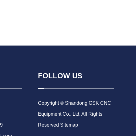
FOLLOW US
Copyright © Shandong GSK CNC
Equipment Co., Ltd. All Rights
69
Reserved
Sitemap
t.com