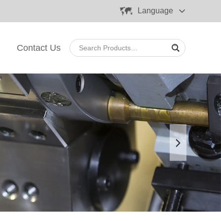
Language
Contact Us