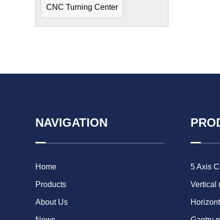
CNC Turning Center
NAVIGATION
PRO
Home
5 Axis 
Products
Vertical
About Us
Horizont
News
Gantry 