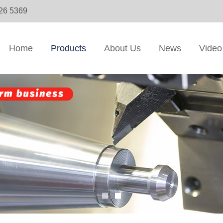
326 5369
Home
Products
About Us
News
Video