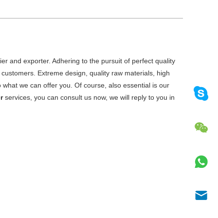
er and exporter. Adhering to the pursuit of perfect quality
customers. Extreme design, quality raw materials, high
what we can offer you. Of course, also essential is our
r
services, you can consult us now, we will reply to you in