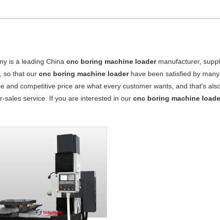
y is a leading China
cnc boring machine loader
manufacturer, suppli
, so that our
cnc boring machine loader
have been satisfied by many 
 and competitive price are what every customer wants, and that's also 
er-sales service. If you are interested in our
cnc boring machine loade