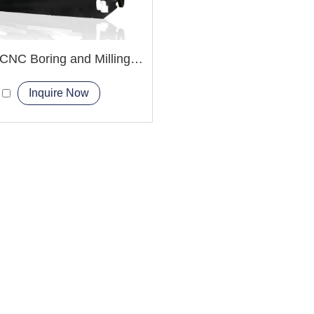
TXK68 CNC Boring and Milling Machine
Inquire Now