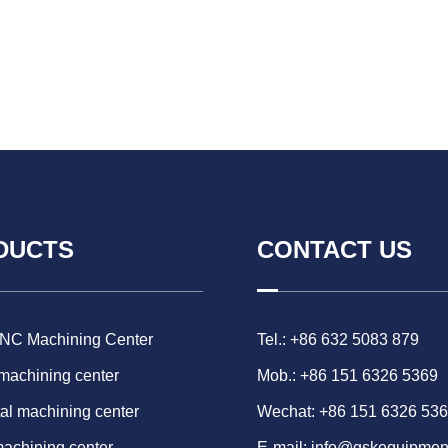
DUCTS
CONTACT US
CNC Machining Center
Tel.: +86 632 5083 879
 machining center
Mob.: +86 151 6326 5369
al machining center
Wechat: +86 151 6326 53
machining center
E-mail:
info@gskequipmen