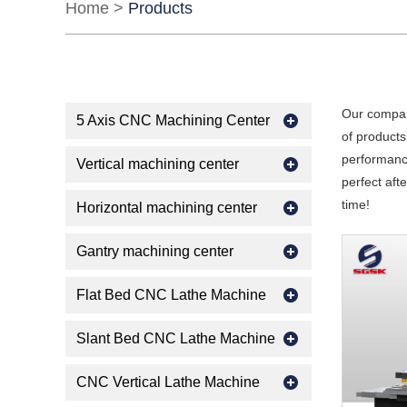
Home
>
Products
Our compan
5 Axis CNC Machining Center
of products
performance
Vertical machining center
perfect aft
time!
Horizontal machining center
Gantry machining center
Flat Bed CNC Lathe Machine
Slant Bed CNC Lathe Machine
CNC Vertical Lathe Machine