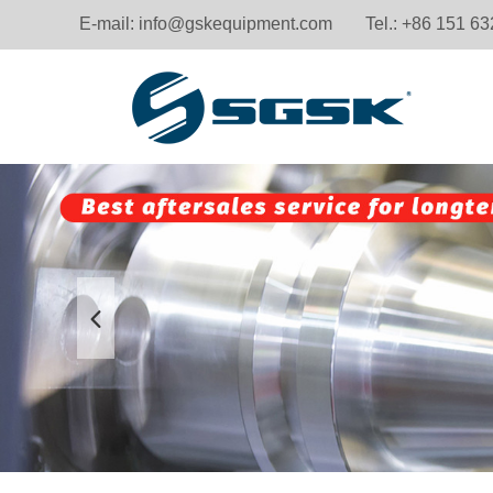
E-mail:
info@gskequipment.com
Tel.: +86 151 6