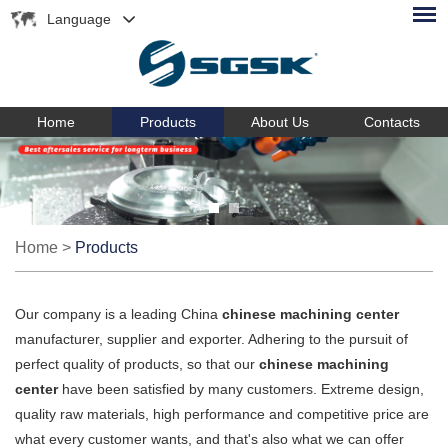
Language
Home
Products
About Us
Contacts
Home
>
Products
Our company is a leading China
chinese machining center
manufacturer, supplier and exporter. Adhering to the pursuit of
perfect quality of products, so that our
chinese machining
center
have been satisfied by many customers. Extreme design,
quality raw materials, high performance and competitive price are
what every customer wants, and that's also what we can offer