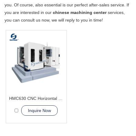
you. Of course, also essential is our perfect after-sales service. If
you are interested in our
chinese machining center
services,
you can consult us now, we will reply to you in time!
HMC630 CNC Horizontal Machining Center composite capabilities
Inquire Now