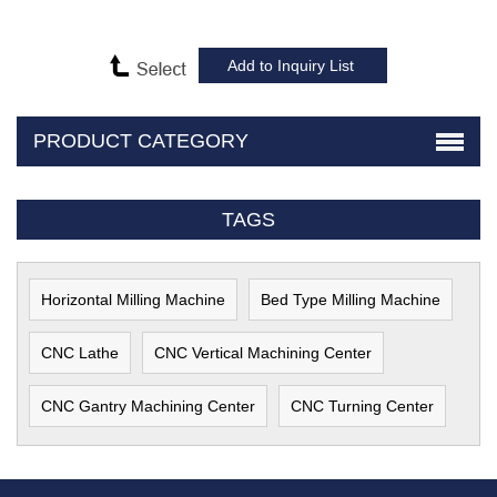
PRODUCT CATEGORY
TAGS
Horizontal Milling Machine
Bed Type Milling Machine
CNC Lathe
CNC Vertical Machining Center
CNC Gantry Machining Center
CNC Turning Center