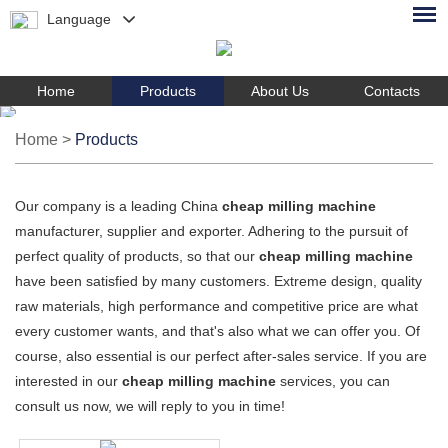
Language
Home
Products
About Us
Contacts
Home
>
Products
Our company is a leading China
cheap milling machine
manufacturer, supplier and exporter. Adhering to the pursuit of
perfect quality of products, so that our
cheap milling machine
have been satisfied by many customers. Extreme design, quality
raw materials, high performance and competitive price are what
every customer wants, and that's also what we can offer you. Of
course, also essential is our perfect after-sales service. If you are
interested in our
cheap milling machine
services, you can
consult us now, we will reply to you in time!