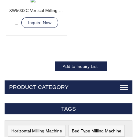
XW5032C Vertical Milling Machine
Inquire Now
PRODUCT CATEGORY
TAGS
Horizontal Milling Machine
Bed Type Milling Machine