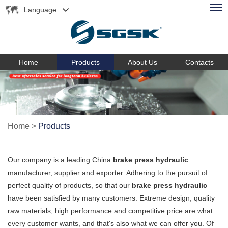
Language
Home
Products
About Us
Contacts
Home
>
Products
Our company is a leading China
brake press hydraulic
manufacturer, supplier and exporter. Adhering to the pursuit of
perfect quality of products, so that our
brake press hydraulic
have been satisfied by many customers. Extreme design, quality
raw materials, high performance and competitive price are what
every customer wants, and that's also what we can offer you. Of