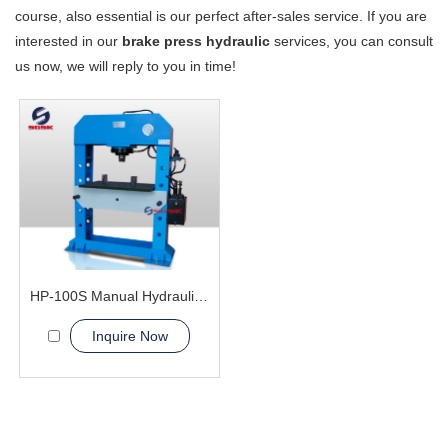
course, also essential is our perfect after-sales service. If you are
interested in our
brake press hydraulic
services, you can consult
us now, we will reply to you in time!
HP-100S Manual Hydraulic Press Machine
Inquire Now