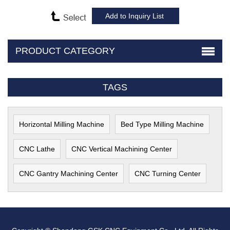
PRODUCT CATEGORY
TAGS
Horizontal Milling Machine
Bed Type Milling Machine
CNC Lathe
CNC Vertical Machining Center
CNC Gantry Machining Center
CNC Turning Center