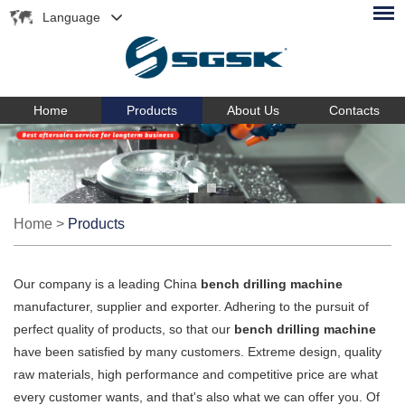
Language
Home
Products
About Us
Contacts
Home
>
Products
Our company is a leading China
bench drilling machine
manufacturer, supplier and exporter. Adhering to the pursuit of
perfect quality of products, so that our
bench drilling machine
have been satisfied by many customers. Extreme design, quality
raw materials, high performance and competitive price are what
every customer wants, and that's also what we can offer you. Of