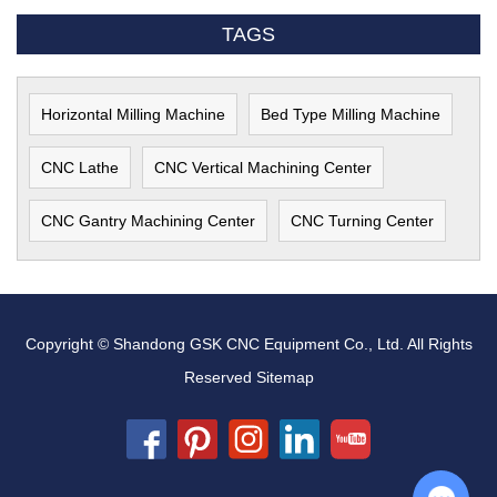
TAGS
Horizontal Milling Machine
Bed Type Milling Machine
CNC Lathe
CNC Vertical Machining Center
CNC Gantry Machining Center
CNC Turning Center
Copyright © Shandong GSK CNC Equipment Co., Ltd. All Rights
Reserved
Sitemap