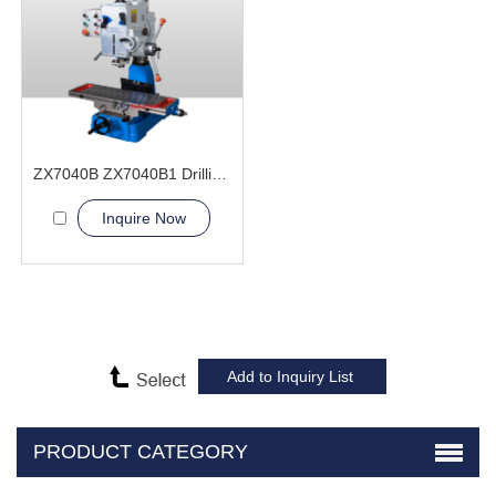
ZX7040B ZX7040B1 Drilling and Milling Machine
Inquire Now
PRODUCT CATEGORY