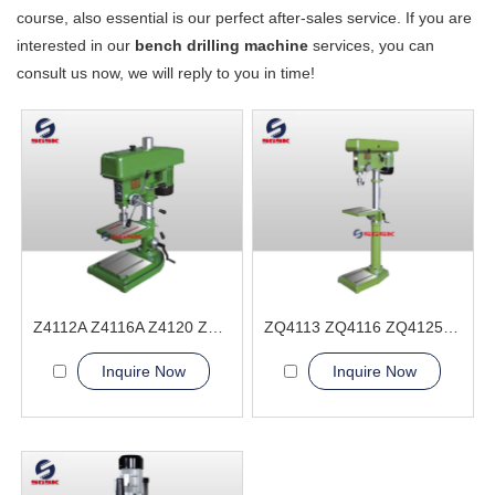
course, also essential is our perfect after-sales service. If you are
interested in our
bench drilling machine
services, you can
consult us now, we will reply to you in time!
Z4112A Z4116A Z4120 Z4125 Bench Drilling Machine
ZQ4113 ZQ4116 ZQ4125 ZQ4132 Bench Drilling Machine
Inquire Now
Inquire Now