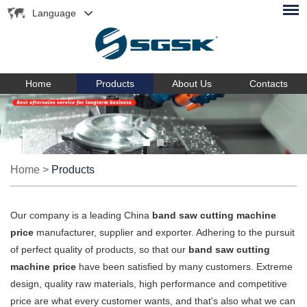
Language
Home
Products
About Us
Contacts
Home
>
Products
Our company is a leading China
band saw cutting machine
price
manufacturer, supplier and exporter. Adhering to the pursuit
of perfect quality of products, so that our
band saw cutting
machine price
have been satisfied by many customers. Extreme
design, quality raw materials, high performance and competitive
price are what every customer wants, and that's also what we can