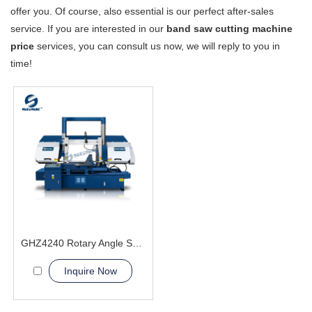
offer you. Of course, also essential is our perfect after-sales
service. If you are interested in our
band saw cutting machine
price
services, you can consult us now, we will reply to you in
time!
GHZ4240 Rotary Angle Sawing Machie
Inquire Now