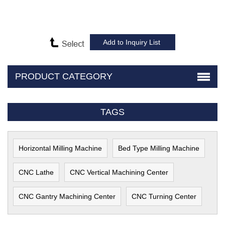
PRODUCT CATEGORY
TAGS
Horizontal Milling Machine
Bed Type Milling Machine
CNC Lathe
CNC Vertical Machining Center
CNC Gantry Machining Center
CNC Turning Center