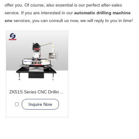
offer you. Of course, also essential is our perfect after-sales
service. If you are interested in our
automatic drilling machine
cnc
services, you can consult us now, we will reply to you in time!
ZK51S Series CNC Drilling Machine
Inquire Now