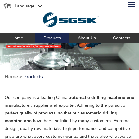
Language
Home
Products
About Us
Contacts
Home
>
Products
Our company is a leading China
automatic drilling machine cnc
manufacturer, supplier and exporter. Adhering to the pursuit of
perfect quality of products, so that our
automatic drilling
machine cnc
have been satisfied by many customers. Extreme
design, quality raw materials, high performance and competitive
price are what every customer wants, and that's also what we can