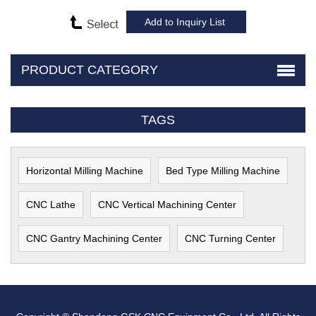
PRODUCT CATEGORY
TAGS
Horizontal Milling Machine
Bed Type Milling Machine
CNC Lathe
CNC Vertical Machining Center
CNC Gantry Machining Center
CNC Turning Center