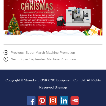
Previous:
Super March Machine Promotion
Next:
Super September Machine Promotion
Copyright © Shandong GSK CNC Equipment Co., Ltd. All Rights
Reserved
Sitemap