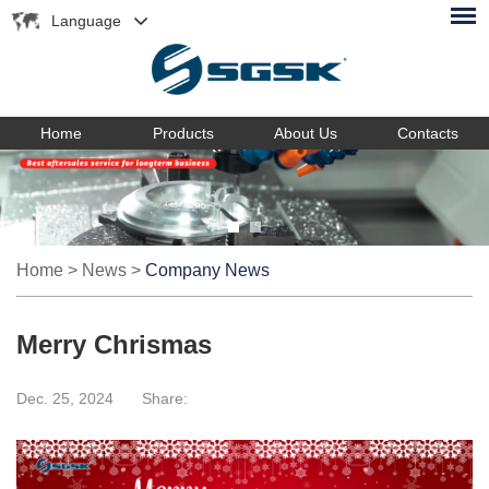
Language
Home
Products
About Us
Contacts
Home
>
News
>
Company News
Merry Chrismas
Dec. 25, 2024
Share: