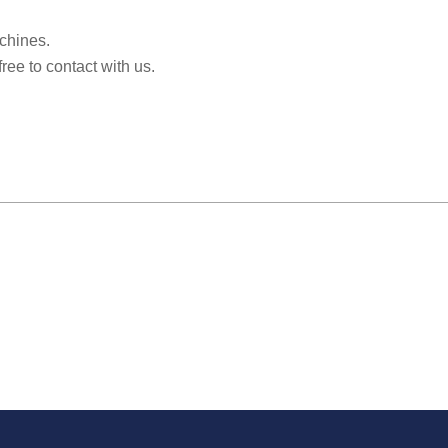
achines.
free to contact with us.