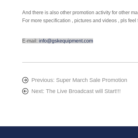
And there is also other promotion activity for other m
For more specification , pictures and videos , pls feel 
E-mail:
info@gskequipment.com
Previous:
Super March Sale Promotion
Next:
The Live Broadcast will Start!!!