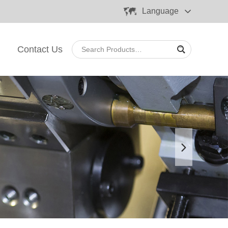
Language
Contact Us