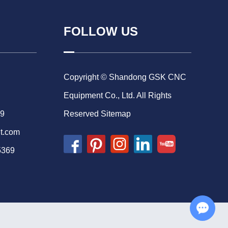
FOLLOW US
Copyright © Shandong GSK CNC
Equipment Co., Ltd. All Rights
69
Reserved
Sitemap
t.com
5369
Chat with Us