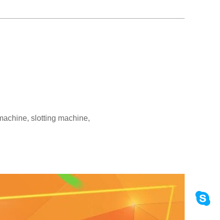
machine, slotting machine,