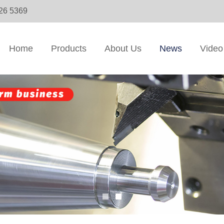
326 5369
Home
Products
About Us
News
Video