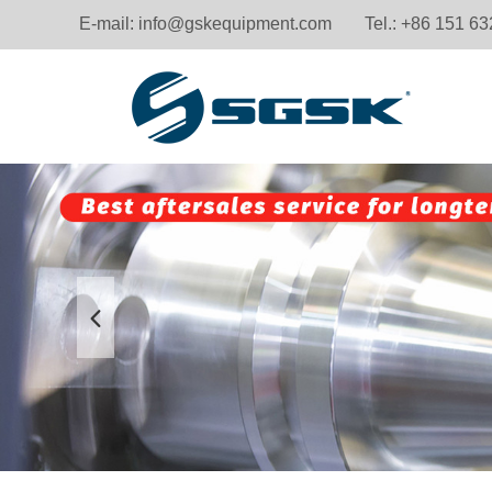
E-mail:
info@gskequipment.com
Tel.: +86 151 6