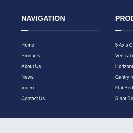
NAVIGATION
PRO
Home
5 Axis 
Products
Vertical
About Us
Horizont
News
Gantry 
Video
Flat Be
Contact Us
Slant B