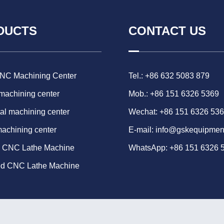
DUCTS
CONTACT US
CNC Machining Center
Tel.: +86 632 5083 879
 machining center
Mob.: +86 151 6326 5369
al machining center
Wechat: +86 151 6326 53
machining center
E-mail:
info@gskequipmen
d CNC Lathe Machine
WhatsApp:
+86 151 6326 
ed CNC Lathe Machine