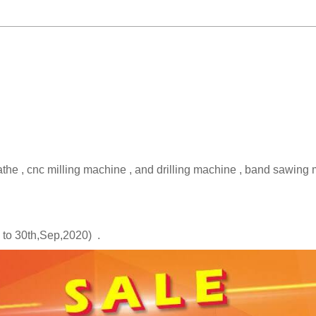
e , cnc milling machine , and drilling machine , band sawing 
.
p to 30th,Sep,2020) .