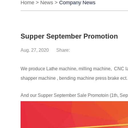
Home
>
News
>
Company News
Supper September Promotion
Aug. 27, 2020
Share:
We produce Lathe machine, milling machine, CNC lath
shapper machine , bending machine press brake ect
And our Supper September Sale
Promotoin
(1th, Se